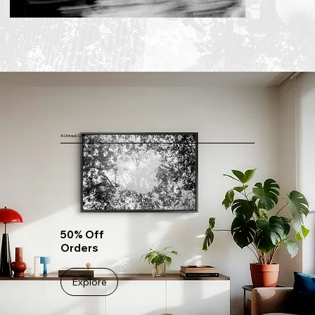
A Unique Offer
50% Off
Orders
Explore