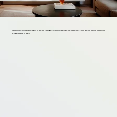
This is a space to welcome visitors to the site. Grab their attention with copy that clearly states what the site is about, and add an
engaging image or video.