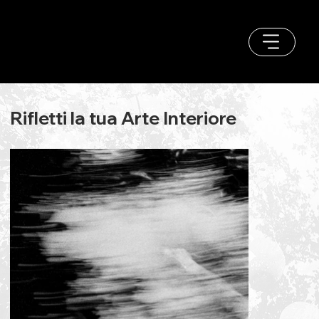
Rifletti la tua Arte Interiore