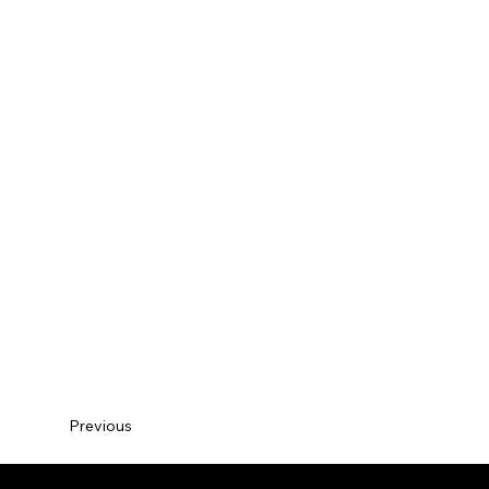
Previous