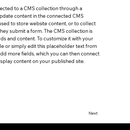
nnected to a CMS collection through a
o update content in the connected CMS
sed to store website content, or to collect
 they submit a form. The CMS collection is
lds and content. To customize it with your
le or simply edit this placeholder text from
 add more fields, which you can then connect
splay content on your published site.
Next