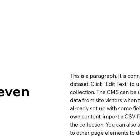
This is a paragraph. It is co
dataset. Click “Edit Text” t
even
collection. The CMS can be u
data from site visitors when
already set up with some fie
own content, import a CSV fi
the collection. You can also
to other page elements to di