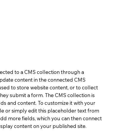
nnected to a CMS collection through a
o update content in the connected CMS
sed to store website content, or to collect
 they submit a form. The CMS collection is
lds and content. To customize it with your
le or simply edit this placeholder text from
 add more fields, which you can then connect
splay content on your published site.