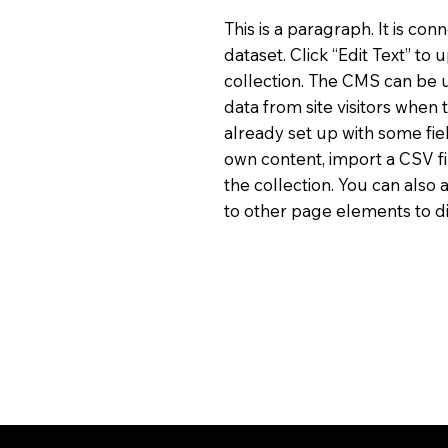
This is a paragraph. It is co
dataset. Click “Edit Text” t
collection. The CMS can be u
data from site visitors when
already set up with some fie
own content, import a CSV fi
the collection. You can also
to other page elements to di