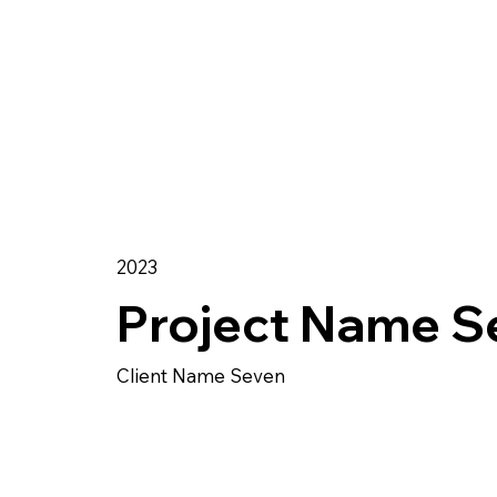
2023
Project Name S
Client Name Seven