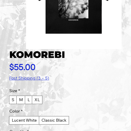
KOMOREBI
Price
$55.00
Fast Shipping (3 - 5)
Size
*
S
M
L
XL
Color
*
Lucent White
Classic Black