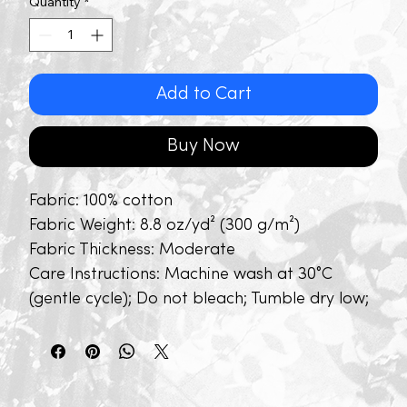
Quantity
*
Add to Cart
Buy Now
Fabric: 100% cotton
Fabric Weight: 8.8 oz/yd² (300 g/m²)
Fabric Thickness: Moderate
Care Instructions: Machine wash at 30°C
(gentle cycle); Do not bleach; Tumble dry low;
Iron at low temperature, avoid ironing on
print; Do not dry clean
Features: Basics, Daily Casual, School,
Outdoor, Pure Cotton, Short Sleeve, Drop