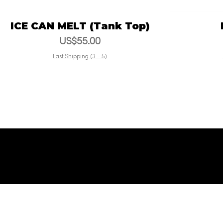
ICE CAN MELT (Tank Top)
Vista rápida
Precio
US$55.00
Fast Shipping (3 - 5)
© La Ventanart Films and
© La Ve
Artworks