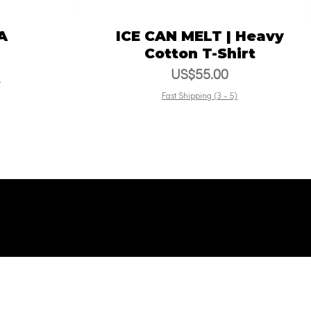
A
ICE CAN MELT | Heavy
Vista rápida
Cotton T-Shirt
Precio
US$55.00
)
Fast Shipping (3 - 5)